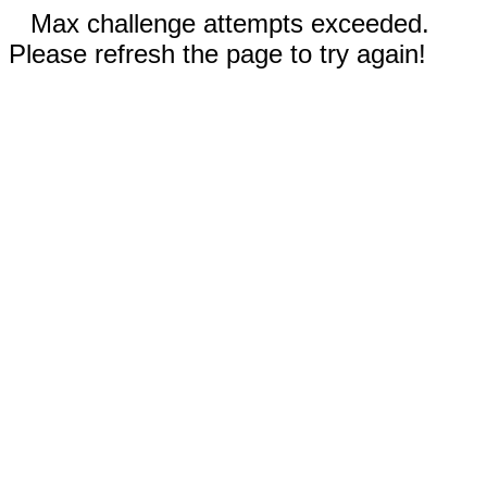
Max challenge attempts exceeded.
Please refresh the page to try again!