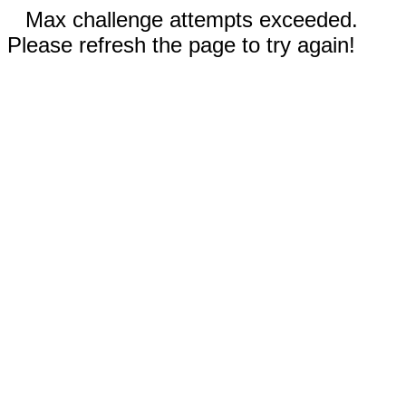
Max challenge attempts exceeded.
Please refresh the page to try again!