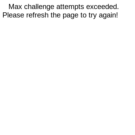
Max challenge attempts exceeded.
Please refresh the page to try again!