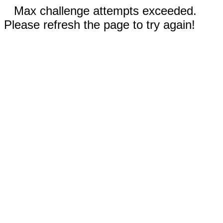
Max challenge attempts exceeded.
Please refresh the page to try again!