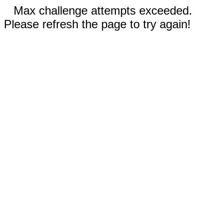
Max challenge attempts exceeded.
Please refresh the page to try again!